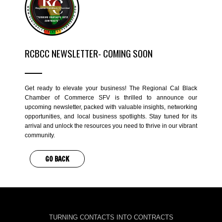
RCBCC NEWSLETTER- COMING SOON
Get ready to elevate your business! The Regional Cal Black
Chamber of Commerce SFV is thrilled to announce our
upcoming newsletter, packed with valuable insights, networking
opportunities, and local business spotlights. Stay tuned for its
arrival and unlock the resources you need to thrive in our vibrant
community.
GO BACK
TURNING CONTACTS INTO CONTRACTS