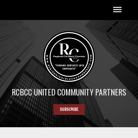
RCBCC UNITED COMMUNITY PARTNERS
SUBSCRIBE