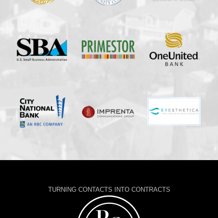
TURNING CONTACTS INTO CONTRACTS