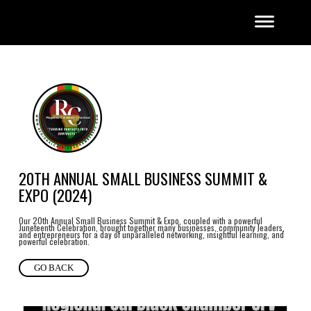
20TH ANNUAL SMALL BUSINESS SUMMIT &
EXPO (2024)
Our 20th Annual Small Business Summit & Expo, coupled with a powerful
Juneteenth Celebration, brought together many businesses, community leaders,
and entrepreneurs for a day of unparalleled networking, insightful learning, and
powerful celebration.
GO BACK