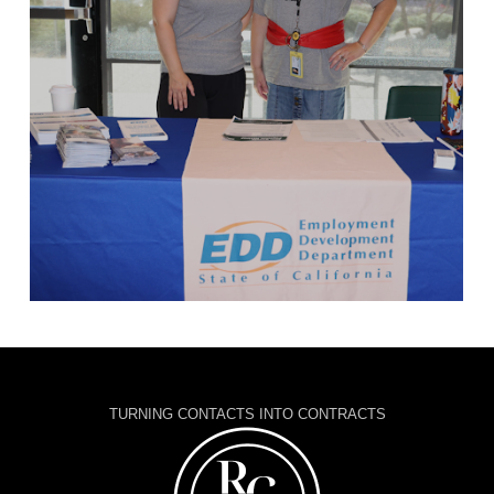
TURNING CONTACTS INTO CONTRACTS