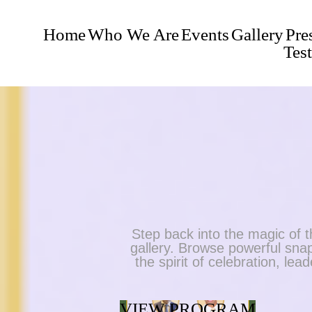
Home
Who We Are
Events
Gallery
Pre
Tes
Step back into the magic o
gallery. Browse powerful snap
the spirit of celebration, le
VIEW PROGRAM