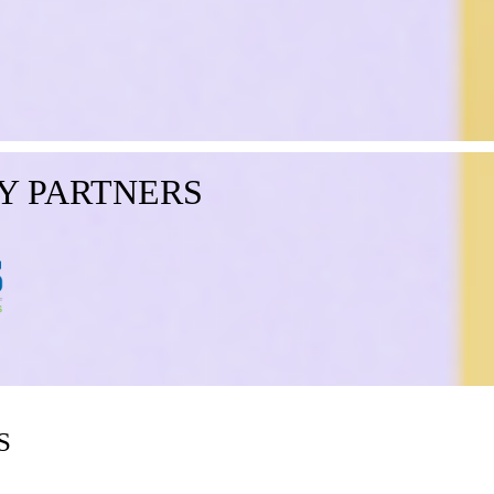
Y PARTNERS
S