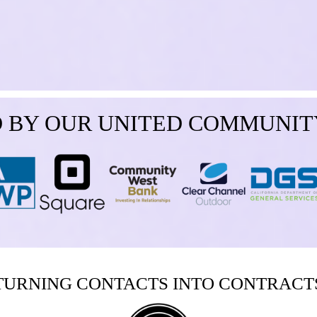
 BY OUR UNITED COMMUNIT
TURNING CONTACTS INTO CONTRACT