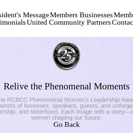
sident's Message
Members Businesses
Membe
timonials
United Community Partners
Contac
Relive the Phenomenal Moments
f the RCBCC Phenomenal Women’s Leadership Awar
shots of honorees, speakers, guests, and unforget
adership, and sisterhood. Each image tells a story—o
women shaping our future.
Go Back