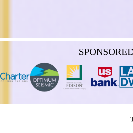
SPONSORED