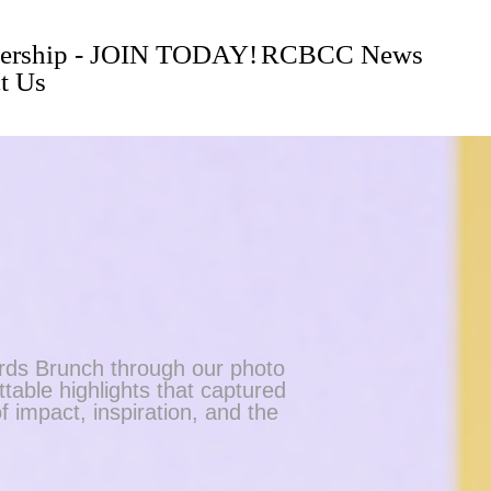
rship - JOIN TODAY!
RCBCC News
t Us
ds Brunch through our photo
table highlights that captured
f impact, inspiration, and the