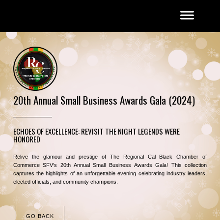
20th Annual Small Business Awards Gala (2024)
ECHOES OF EXCELLENCE: REVISIT THE NIGHT LEGENDS WERE
HONORED
Relive the glamour and prestige of The Regional Cal Black Chamber of
Commerce SFV's 20th Annual Small Business Awards Gala! This collection
captures the highlights of an unforgettable evening celebrating industry leaders,
elected officials, and community champions.
GO BACK