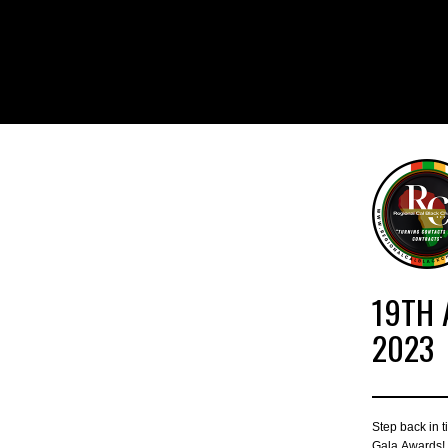
19TH 
2023
Step back in 
Gala Awards! T