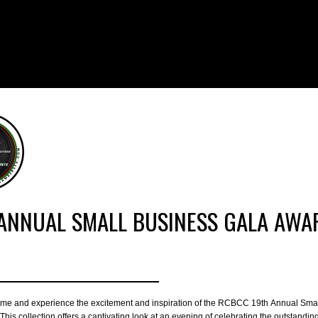
ANNUAL SMALL BUSINESS GALA AWAR
time and experience the excitement and inspiration of the RCBCC 19th Annual Sma
his collection offers a captivating look at an evening of celebrating the outstandin