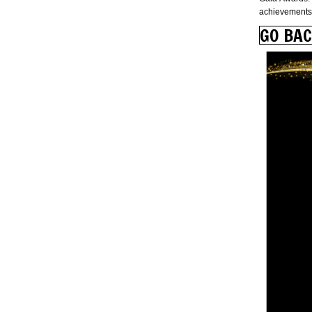
achievements 
GO BA