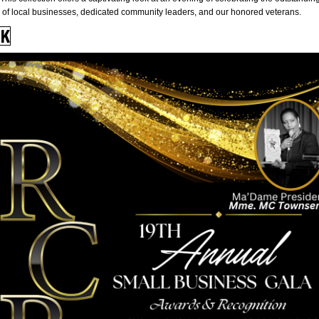
of local businesses, dedicated community leaders, and our honored veterans.
CK