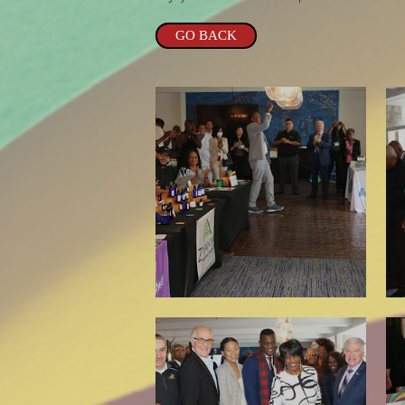
GO BACK