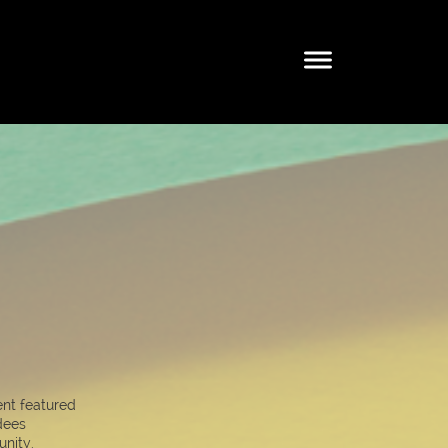
ent featured
dees
nity.