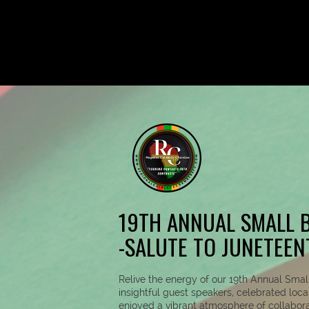
19TH ANNUAL SMALL B
-SALUTE TO JUNETEEN
Relive the energy of our 19th Annual Sma
insightful guest speakers, celebrated loc
enjoyed a vibrant atmosphere of collabor