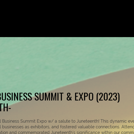
USINESS SUMMIT & EXPO (2023)
TH-
ll Business Summit Expo w/ a salute to Juneteenth! This dynamic ev
al businesses as exhibitors, and fostered valuable connections. Atten
ation and commemorated Juneteenth's significance within our commu